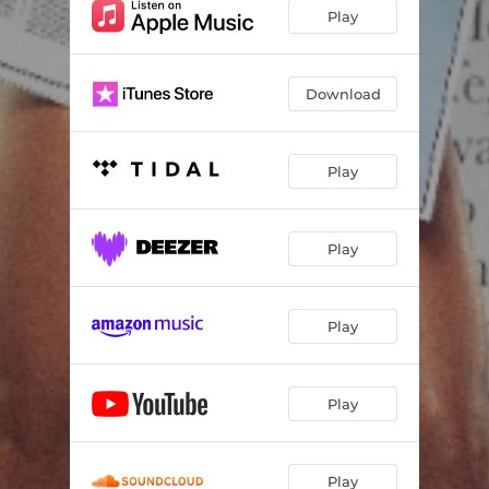
Play
Download
Play
Play
Play
Play
Play