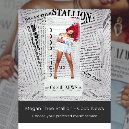
You're all set!
Megan Thee Stallion - Good News
Choose your preferred music service