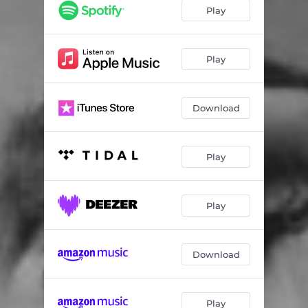
Not Nice
02:46
Play
Budget (feat. Latto)
03:22
Her
02:17
Play
Gift & A Curse
02:52
Download
Ms. Nasty
02:12
Who Me (feat. Pooh Shiesty)
01:58
Play
Red Wine
02:34
Scary (feat. Rico Nasty)
02:34
Play
Anxiety
02:16
Flip Flop
02:08
Download
Consistency (feat. Jhene Aiko)
03:40
Star (feat. Lucky Daye)
03:30
Play