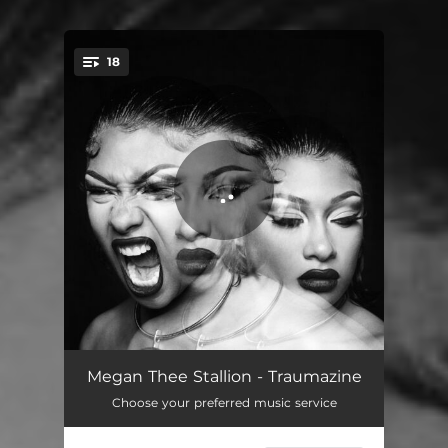
18
You're all set!
NDA
03:21
Megan Thee Stallion - Traumazine
Choose your preferred music service
Ungrateful (feat. Key Glock)
02:34