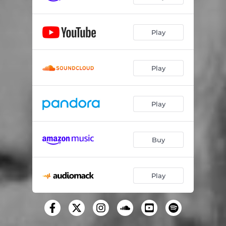
Pressurelicious (feat. Future)
02:53
Play
Plan B
02:44
Southside Royalty Freestyle (feat. Sauce Walka, Big Pokey & Lil Keke)
04:03
Play
Sweetest Pie
03:21
Play
Buy
Play